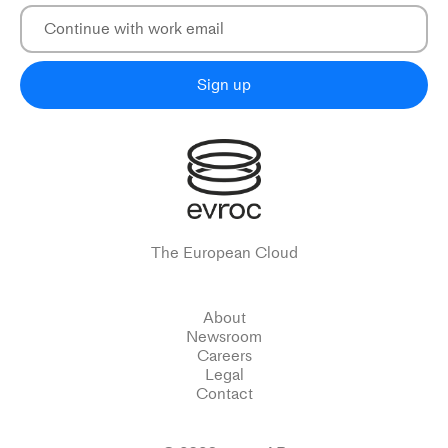
Sign up
The European Cloud
About
Newsroom
Careers
Legal
Contact