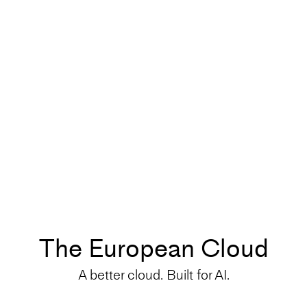
The European Cloud
A better cloud. Built for AI.