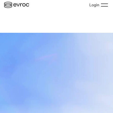
Login