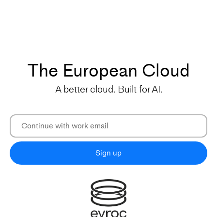
The European Cloud
A better cloud. Built for AI.
Sign up