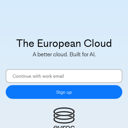
The European Cloud
A better cloud. Built for AI.
Sign up