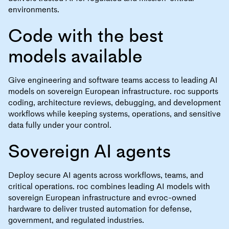
environments.
Code with the best
models available
Give engineering and software teams access to leading AI
models on sovereign European infrastructure. roc supports
coding, architecture reviews, debugging, and development
workflows while keeping systems, operations, and sensitive
data fully under your control.
Sovereign AI agents
Deploy secure AI agents across workflows, teams, and
critical operations. roc combines leading AI models with
sovereign European infrastructure and evroc-owned
hardware to deliver trusted automation for defense,
government, and regulated industries.