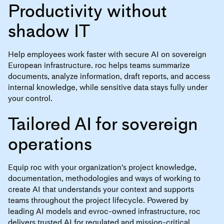
Productivity without
shadow IT
Help employees work faster with secure AI on sovereign
European infrastructure. roc helps teams summarize
documents, analyze information, draft reports, and access
internal knowledge, while sensitive data stays fully under
your control.
Tailored AI for sovereign
operations
Equip roc with your organization's project knowledge,
documentation, methodologies and ways of working to
create AI that understands your context and supports
teams throughout the project lifecycle. Powered by
leading AI models and evroc-owned infrastructure, roc
delivers trusted AI for regulated and mission-critical