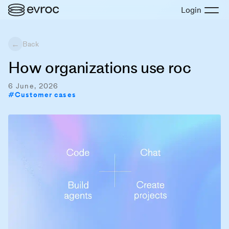
Login
←
Back
How organizations use roc
6 June, 2026
#
Customer cases