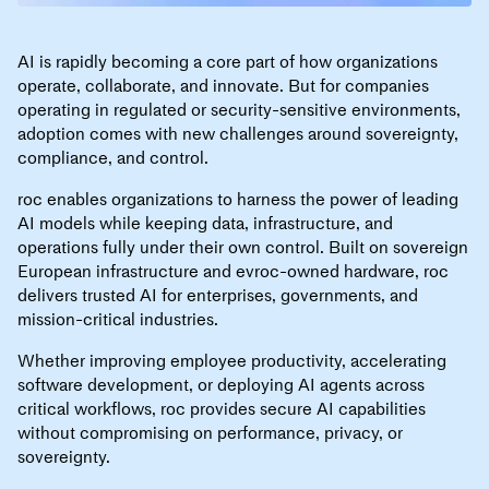
AI is rapidly becoming a core part of how organizations
operate, collaborate, and innovate. But for companies
operating in regulated or security-sensitive environments,
adoption comes with new challenges around sovereignty,
compliance, and control.
roc enables organizations to harness the power of leading
AI models while keeping data, infrastructure, and
operations fully under their own control. Built on sovereign
European infrastructure and evroc-owned hardware, roc
delivers trusted AI for enterprises, governments, and
mission-critical industries.
Whether improving employee productivity, accelerating
software development, or deploying AI agents across
critical workflows, roc provides secure AI capabilities
without compromising on performance, privacy, or
sovereignty.