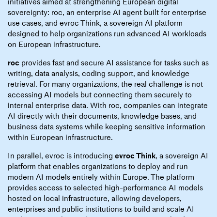
initiatives aimed at strengthening European digital
sovereignty: roc, an enterprise AI agent built for enterprise
use cases, and evroc Think, a sovereign AI platform
designed to help organizations run advanced AI workloads
on European infrastructure.
roc
provides fast and secure AI assistance for tasks such as
writing, data analysis, coding support, and knowledge
retrieval. For many organizations, the real challenge is not
accessing AI models but connecting them securely to
internal enterprise data. With roc, companies can integrate
AI directly with their documents, knowledge bases, and
business data systems while keeping sensitive information
within European infrastructure.
In parallel, evroc is introducing
evroc Think
, a sovereign AI
platform that enables organizations to deploy and run
modern AI models entirely within Europe. The platform
provides access to selected high-performance AI models
hosted on local infrastructure, allowing developers,
enterprises and public institutions to build and scale AI