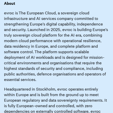
About
evroc is The European Cloud, a sovereign cloud
infrastructure and AI services company committed to
strengthening Europe's digital capability, independence
and security. Launched in 2025, evroc is building Europe's
truly sovereign cloud platform for the AI era, combining
modern cloud performance with operational resilience,
data residency in Europe, and complete platform and
software control. The platform supports scalable
deployment of AI workloads and is designed for mission-
critical environments and organisations that require the
highest standards of security and compliance, including
public authorities, defence organisations and operators of
essential services.
Headquartered in Stockholm, evroc operates entirely
within Europe and is built from the ground up to meet
European regulatory and data sovereignty requirements. It
is fully European-owned and controlled, with zero
dependencies on externally controlled software. evroc