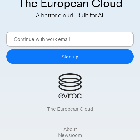
The European Cloud
A better cloud. Built for AI.
Sign up
The European Cloud
About
Newsroom