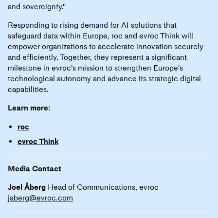
and sovereignty."
Responding to rising demand for AI solutions that
safeguard data within Europe, roc and evroc Think will
empower organizations to accelerate innovation securely
and efficiently. Together, they represent a significant
milestone in evroc's mission to strengthen Europe's
technological autonomy and advance its strategic digital
capabilities.
Learn more:
roc
evroc Think
Media Contact
Joel Åberg
Head of Communications, evroc
jaberg@evroc.com