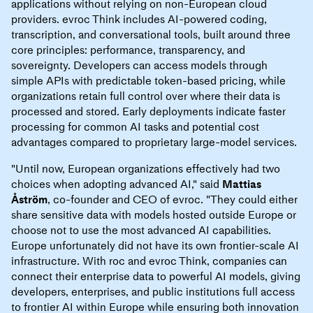
applications without relying on non-European cloud
providers. evroc Think includes AI-powered coding,
transcription, and conversational tools, built around three
core principles: performance, transparency, and
sovereignty. Developers can access models through
simple APIs with predictable token-based pricing, while
organizations retain full control over where their data is
processed and stored. Early deployments indicate faster
processing for common AI tasks and potential cost
advantages compared to proprietary large-model services.
"Until now, European organizations effectively had two
choices when adopting advanced AI," said
Mattias
Åström
, co-founder and CEO of evroc. "They could either
share sensitive data with models hosted outside Europe or
choose not to use the most advanced AI capabilities.
Europe unfortunately did not have its own frontier-scale AI
infrastructure. With roc and evroc Think, companies can
connect their enterprise data to powerful AI models, giving
developers, enterprises, and public institutions full access
to frontier AI within Europe while ensuring both innovation