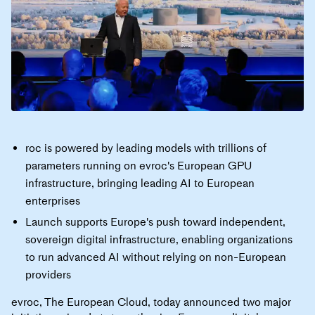
roc is powered by leading models with trillions of
parameters running on evroc's European GPU
infrastructure, bringing leading AI to European
enterprises
Launch supports Europe's push toward independent,
sovereign digital infrastructure, enabling organizations
to run advanced AI without relying on non-European
providers
evroc, The European Cloud, today announced two major