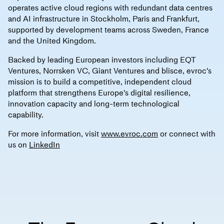
operates active cloud regions with redundant data centres
and AI infrastructure in Stockholm, Paris and Frankfurt,
supported by development teams across Sweden, France
and the United Kingdom.
Backed by leading European investors including EQT
Ventures, Norrsken VC, Giant Ventures and blisce, evroc's
mission is to build a competitive, independent cloud
platform that strengthens Europe's digital resilience,
innovation capacity and long-term technological
capability.
For more information, visit
www.evroc.com
or connect with
us on
LinkedIn