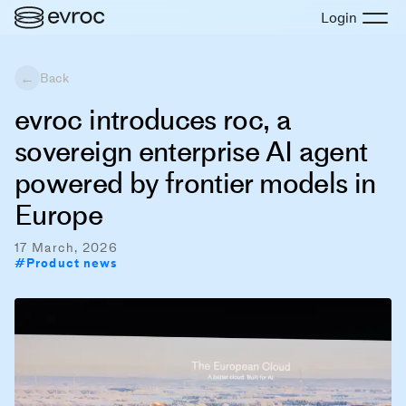
Login
←
Back
evroc introduces roc, a
sovereign enterprise AI agent
powered by frontier models in
Europe
17 March, 2026
#
Product news