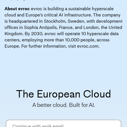
About evroc
evroc is building a sustainable hyperscale
cloud and Europe’s critical AI infrastructure. The company
is headquartered in Stockholm, Sweden, with development
offices in Sophia Antipolis, France, and London, the United
Kingdom. By 2030, evroc will operate 10 hyperscale data
centers, employing more than 10,000 people, across
Europe. For further information, visit evroc.com.
The European Cloud
A better cloud. Built for AI.