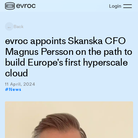
Login
←
Back
evroc appoints Skanska CFO
Magnus Persson on the path to
build Europe’s first hyperscale
cloud
11 April, 2024
#
News