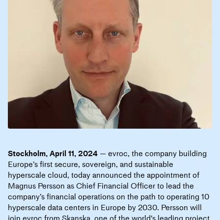
Stockholm, April 11, 2024
— evroc, the company building
Europe’s first secure, sovereign, and sustainable
hyperscale cloud, today announced the appointment of
Magnus Persson as Chief Financial Officer to lead the
company’s financial operations on the path to operating 10
hyperscale data centers in Europe by 2030. Persson will
join evroc from Skanska, one of the world's leading project