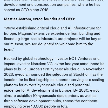
development and construction companies, where he has
served as CFO since 2018.
Mattias Åström, evroc founder and CEO:
”We’re establishing critical cloud and AI infrastructure for
Europe. Magnus' extensive experience from building and
financing large-scale infrastructure projects will be key to
our mission. We are delighted to welcome him to the
team.”
Backed by global technology investor EQT Ventures and
impact investor Norrsken VC, evroc last year announced its
plans to build Europe’s first hyperscale cloud. In November
2023, evroc announced the selection of Stockholm as the
location for its first flagship data center, serving as a scaling
platform for evroc’s hyperscale cloud and potential
epicenter for AI development in Europe. By 2030, evroc
aims to establish 10 hyperscale data centers, as well as
three software development hubs, across the continent,
employing over 10,000 people in total.