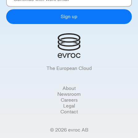
Sign up
The European Cloud
About
Newsroom
Careers
Legal
Contact
© 2026 evroc AB