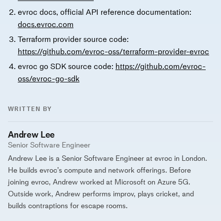
evroc docs, official API reference documentation:
docs.evroc.com
Terraform provider source code:
https://github.com/evroc-oss/terraform-provider-evroc
evroc go SDK source code:
https://github.com/evroc-
oss/evroc-go-sdk
WRITTEN BY
Andrew Lee
Senior Software Engineer
Andrew Lee is a Senior Software Engineer at evroc in London.
He builds evroc’s compute and network offerings. Before
joining evroc, Andrew worked at Microsoft on Azure 5G.
Outside work, Andrew performs improv, plays cricket, and
builds contraptions for escape rooms.