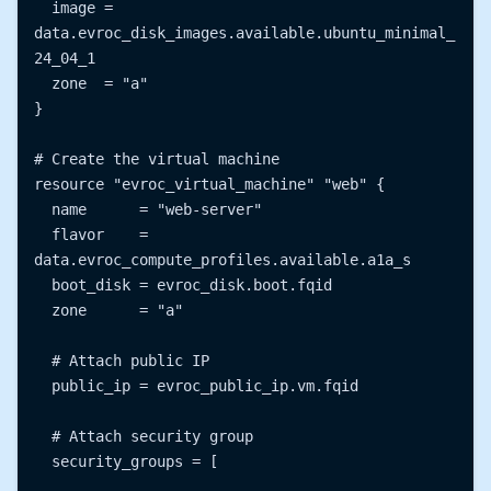
  image = 
data.evroc_disk_images.available.ubuntu_minimal_
24_04_1

  zone  = "a"

}

# Create the virtual machine

resource "evroc_virtual_machine" "web" {

  name      = "web-server"

  flavor    = 
data.evroc_compute_profiles.available.a1a_s

  boot_disk = evroc_disk.boot.fqid

  zone      = "a"

  # Attach public IP

  public_ip = evroc_public_ip.vm.fqid

  # Attach security group

  security_groups = [
