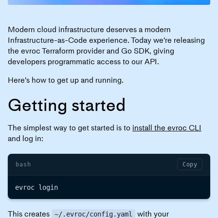
Modern cloud infrastructure deserves a modern
Infrastructure-as-Code experience. Today we're releasing
the evroc Terraform provider and Go SDK, giving
developers programmatic access to our API.
Here's how to get up and running.
Getting started
The simplest way to get started is to
install the evroc CLI
and log in:
bash
Copy
This creates
with your
~/.evroc/config.yaml