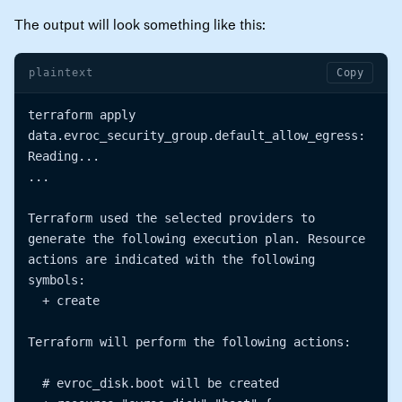
The output will look something like this:
plaintext
Copy
terraform apply

data.evroc_security_group.default_allow_egress: 
Reading...

...

Terraform used the selected providers to 
generate the following execution plan. Resource 
actions are indicated with the following 
symbols:

  + create

Terraform will perform the following actions:

  # evroc_disk.boot will be created
