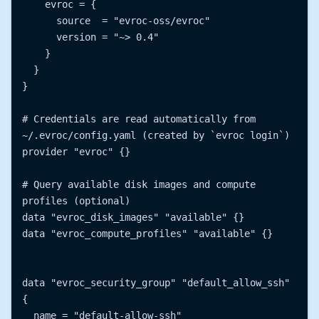
    evroc = {

      source  = "evroc-oss/evroc"

      version = "~> 0.4"

    }

  }

}

# Credentials are read automatically from 
~/.evroc/config.yaml (created by `evroc login`)

provider "evroc" {}

# Query available disk images and compute 
profiles (optional)

data "evroc_disk_images" "available" {}

data "evroc_compute_profiles" "available" {}

data "evroc_security_group" "default_allow_ssh" 
{

  name = "default-allow-ssh"
