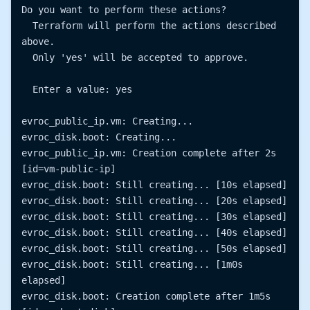
Do you want to perform these actions?

  Terraform will perform the actions described 
above.

  Only 'yes' will be accepted to approve.

  Enter a value: yes

evroc_public_ip.vm: Creating...

evroc_disk.boot: Creating...

evroc_public_ip.vm: Creation complete after 2s 
[id=vm-public-ip]

evroc_disk.boot: Still creating... [10s elapsed]

evroc_disk.boot: Still creating... [20s elapsed]

evroc_disk.boot: Still creating... [30s elapsed]

evroc_disk.boot: Still creating... [40s elapsed]

evroc_disk.boot: Still creating... [50s elapsed]

evroc_disk.boot: Still creating... [1m0s 
elapsed]

evroc_disk.boot: Creation complete after 1m5s 