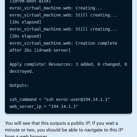
[id=vm-boot-disk]

evroc_virtual_machine.web: Creating...

evroc_virtual_machine.web: Still creating... 
[10s elapsed]

evroc_virtual_machine.web: Still creating... 
[20s elapsed]

evroc_virtual_machine.web: Creation complete 
after 26s [id=web-server]

Apply complete! Resources: 3 added, 0 changed, 0 
destroyed.

Outputs:

ssh_command = "ssh evroc-user@194.14.1.1"

You will see that this outputs a public IP. If you wait a
minute or two, you should be able to navigate to this IP
from a web browser.