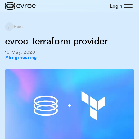
Login
←
Back
evroc Terraform provider
19 May, 2026
#
Engineering