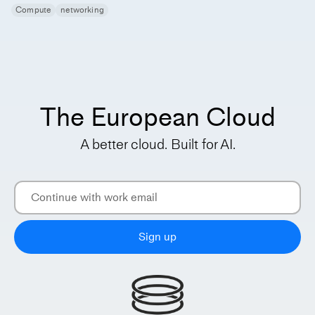
Compute
networking
The European Cloud
A better cloud. Built for AI.
Sign up