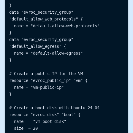
}

data "evroc_security_group" 
"default_allow_web_protocols" {

  name = "default-allow-web-protocols"

}

data "evroc_security_group" 
"default_allow_egress" {

  name = "default-allow-egress"

}

# Create a public IP for the VM

resource "evroc_public_ip" "vm" {

  name = "vm-public-ip"

}

# Create a boot disk with Ubuntu 24.04

resource "evroc_disk" "boot" {

  name  = "vm-boot-disk"

  size  = 20
