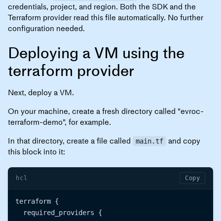
credentials, project, and region. Both the SDK and the
Terraform provider read this file automatically. No further
configuration needed.
Deploying a VM using the
terraform provider
Next, deploy a VM.
On your machine, create a fresh directory called "evroc-
terraform-demo", for example.
In that directory, create a file called
and copy
main.tf
this block into it:
hcl
Copy
terraform {

  required_providers {
