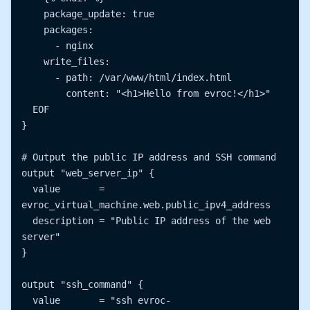
    package_update: true

    packages:

      - nginx

    write_files:

      - path: /var/www/html/index.html

        content: "<h1>Hello from evroc!</h1>"

  EOF

}

# Output the public IP address and SSH command

output "web_server_ip" {

  value       = 
evroc_virtual_machine.web.public_ipv4_address

  description = "Public IP address of the web 
server"

}

output "ssh_command" {

  value       = "ssh evroc-