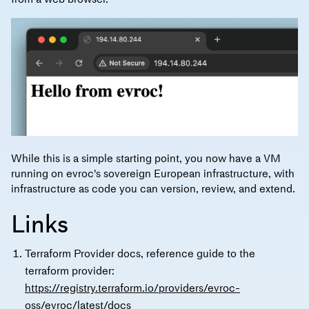
While this is a simple starting point, you now have a VM
running on evroc's sovereign European infrastructure, with
infrastructure as code you can version, review, and extend.
Links
Terraform Provider docs, reference guide to the
terraform provider:
https://registry.terraform.io/providers/evroc-
oss/evroc/latest/docs