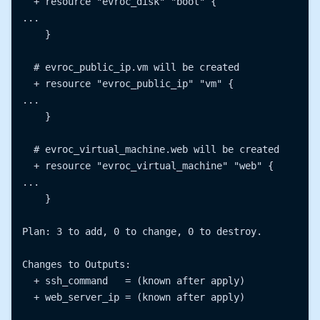
  + resource "evroc_disk" "boot" {

...

    }

  # evroc_public_ip.vm will be created

  + resource "evroc_public_ip" "vm" {

...

    }

  # evroc_virtual_machine.web will be created

  + resource "evroc_virtual_machine" "web" {

...

    }

Plan: 3 to add, 0 to change, 0 to destroy.

Changes to Outputs:

  + ssh_command   = (known after apply)

  + web_server_ip = (known after apply)
