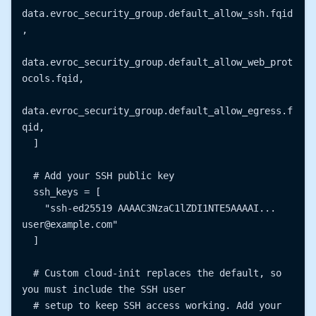
data.evroc_security_group.default_allow_ssh.fqid
,

data.evroc_security_group.default_allow_web_prot
ocols.fqid,

data.evroc_security_group.default_allow_egress.f
qid,

  ]

  # Add your SSH public key

  ssh_keys = [

    "ssh-ed25519 AAAAC3NzaC1lZDI1NTE5AAAAI... 
user@example.com"

  ]

  # Custom cloud-init replaces the default, so 
you must include the SSH user

  # setup to keep SSH access working. Add your 