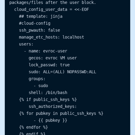
packages/files after the user block.

  cloud_config_user_data = <<-EOF

    ## template: jinja

    #cloud-config

    ssh_pwauth: false

    manage_etc_hosts: localhost

    users:

      - name: evroc-user

        gecos: evroc VM user

        lock_passwd: true

        sudo: ALL=(ALL) NOPASSWD:ALL

        groups:

          - sudo

        shell: /bin/bash

    {% if public_ssh_keys %}

        ssh_authorized_keys:

    {% for pubkey in public_ssh_keys %}

          - {{ pubkey }}

    {% endfor %}

    {% endif %}
