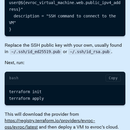
user@${evroc_virtual_machine.web.public_ipv4_add
ress}"

  description = "SSH command to connect to the 
VM"

Replace the SSH public key with your own, usually found
in
or
.
~/.ssh/id_ed25519.pub
~/.ssh/id_rsa.pub
Next, run:
bash
Copy
terraform init

This will download the provider from
https://registry.terraform.io/providers/evroc-
oss/evroc/latest
and then deploy a VM to evroc's cloud.