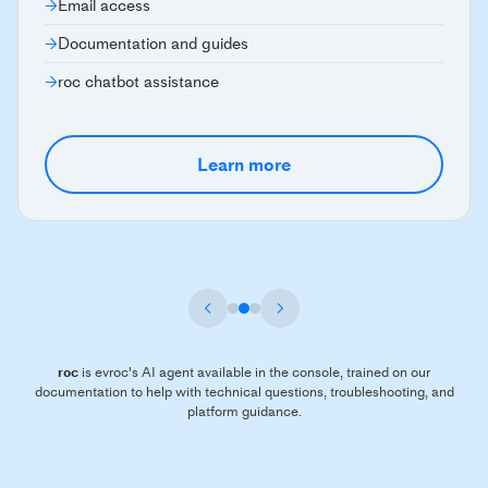
Email access
Documentation and guides
roc chatbot assistance
Learn more
roc
is evroc's AI agent available in the console, trained on our
documentation to help with technical questions, troubleshooting, and
platform guidance.