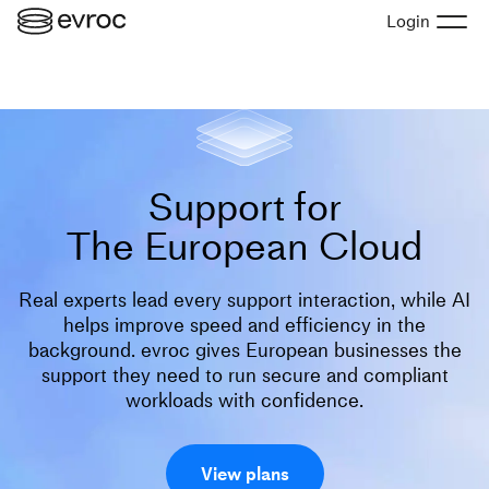
Login
Support for
The European Cloud
Real experts lead every support interaction, while AI
helps improve speed and efficiency in the
background. evroc gives European businesses the
support they need to run secure and compliant
workloads with confidence.
View plans