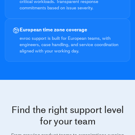
critical workloads. Transparent response
commitments based on issue severity.
European time zone coverage
evroc support is built for European teams, with
engineers, case handling, and service coordination
aligned with your working day.
Find the right support level
for your team