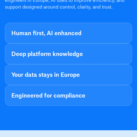
engineers in Europe, AI used to improve efficiency, and
support designed around control, clarity, and trust.
Human first, AI enhanced
Deep platform knowledge
Your data stays in Europe
Engineered for compliance