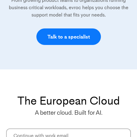
From growing product teams to organizations running
business critical workloads, evroc helps you choose the
support model that fits your needs.
Talk to a specialist
The European Cloud
A better cloud. Built for AI.