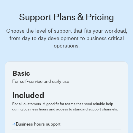
Support Plans & Pricing
Choose the level of support that fits your workload,
from day to day development to business critical
operations.
Basic
For self-service and early use
Included
For all customers. A good fit for teams that need reliable help
during business hours and access to standard support channels.
Business hours support