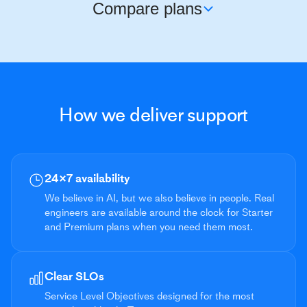
Compare plans
BASIC
Support Hours
Business hours (8×5)
How we deliver support
Access Channels
Email, roc
Response Objectives
24×7 availability
Critical issues
< 24 hours
We believe in AI, but we also believe in people. Real
Urgent issues
< 24 hours
engineers are available around the clock for Starter
and Premium plans when you need them most.
System impaired
< 24 hours
General guidance
< 48 hours
Clear SLOs
Service Level Objectives designed for the most