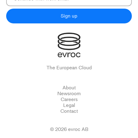
Sign up
The European Cloud
About
Newsroom
Careers
Legal
Contact
© 2026 evroc AB