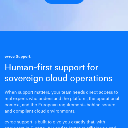
evroc Support.
Human-first support for
sovereign cloud operations
When support matters, your team needs direct access to
real experts who understand the platform, the operational
context, and the European requirements behind secure
and compliant cloud environments.
evroc support is built to give you exactly that, with